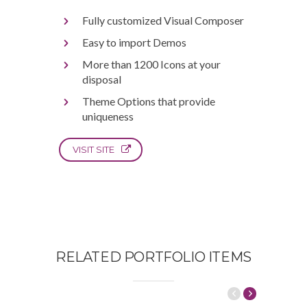
Fully customized Visual Composer
Easy to import Demos
More than 1200 Icons at your
disposal
Theme Options that provide
uniqueness
VISIT SITE
RELATED PORTFOLIO ITEMS