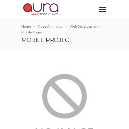
Home
Video Animation
Web Development
Mobile Project
MOBILE PROJECT