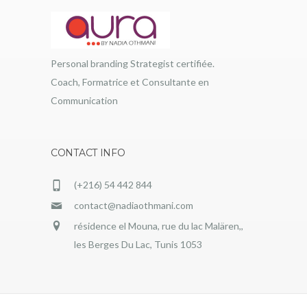
Personal branding Strategist certifiée.
Coach, Formatrice et Consultante en
Communication
CONTACT INFO
(+216) 54 442 844
contact@nadiaothmani.com
résidence el Mouna, rue du lac Malären,,
les Berges Du Lac, Tunis 1053