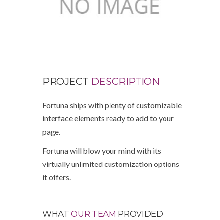
PROJECT
DESCRIPTION
Fortuna ships with plenty of customizable
interface elements ready to add to your
page.
Fortuna will blow your mind with its
virtually unlimited customization options
it offers.
WHAT
OUR TEAM
PROVIDED